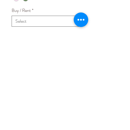
Buy / Rent
*
Quantity
*
Add to Cart
Fabric: Korean Jersey Spandex
Others: No paddings
STAY CONNECTED