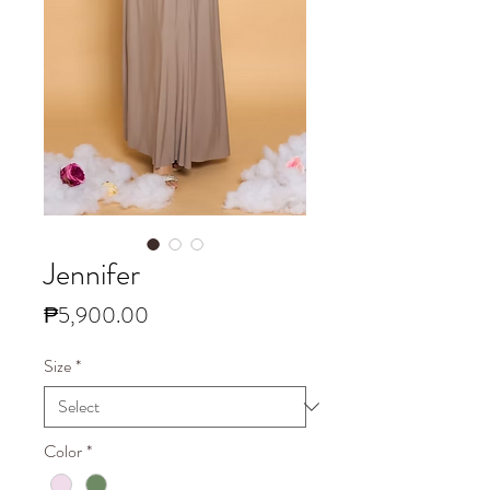
Jennifer
Price
₱5,900.00
Size
*
Color
*