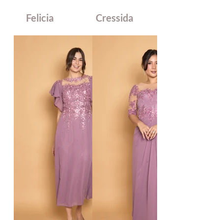
Felicia
Cressida