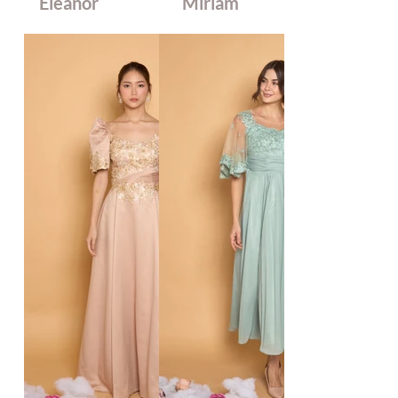
Eleanor
Miriam