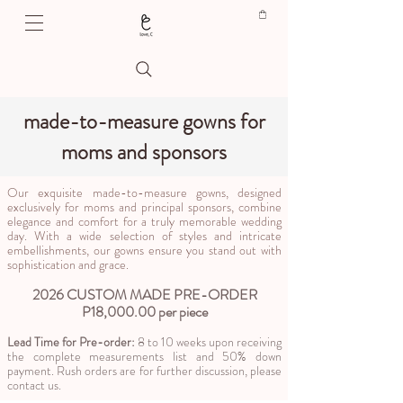
made-to-measure gowns for
moms and sponsors
Our exquisite made-to-measure gowns, designed
exclusively for moms and principal sponsors, combine
elegance and comfort for a truly memorable wedding
day. With a wide selection of styles and intricate
embellishments, our gowns ensure you stand out with
sophistication and grace.
2026 CUSTOM MADE PRE-ORDER
P18,000.00 per piece​
Lead Time for Pre-order:
8 to 10 weeks upon receiving
the complete measurements list and 50% down
payment. Rush orders are for further discussion, please
contact us.