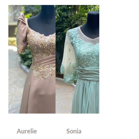
Aurelie
Sonia