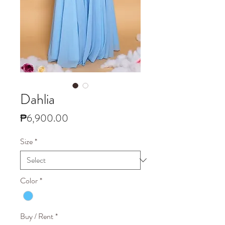
Dahlia
Price
₱6,900.00
Size
*
Color
*
Buy / Rent
*