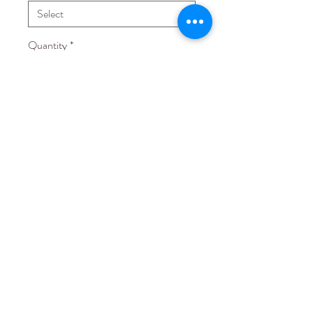
Quantity
*
Add to Cart
Fabric: Chiffon with lining
Others: with paddings and boning
STAY CONNECTED
EMAIL US AT
hello@lovecmanila.com
EST © 2015
5th Floor, 395 HPGV Building Sen Gil Puyat Ave., Makati City