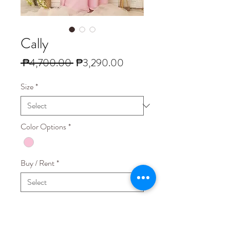
Cally
Regular
Sale
 ₱4,700.00 
₱3,290.00
Price
Price
Size
*
Color Options
*
Buy / Rent
*
Quantity
*