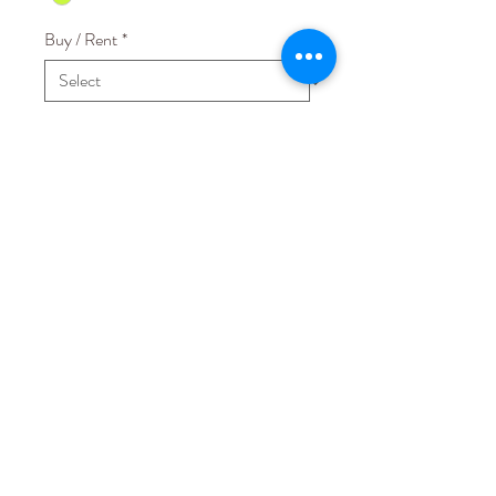
Buy / Rent
*
Quantity
*
Add to Cart
Fabric: Mesh with Jersey lining
STAY CONNECTED
EMAIL US AT
hello@lovecmanila.com