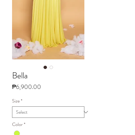
Bella
Price
₱6,900.00
Size
*
Color
*