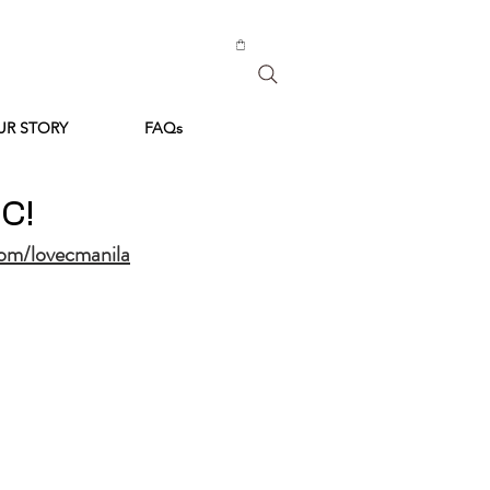
UR STORY
FAQs
 C!
om/lovecmanila