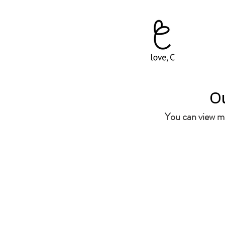
Ou
You can view mo