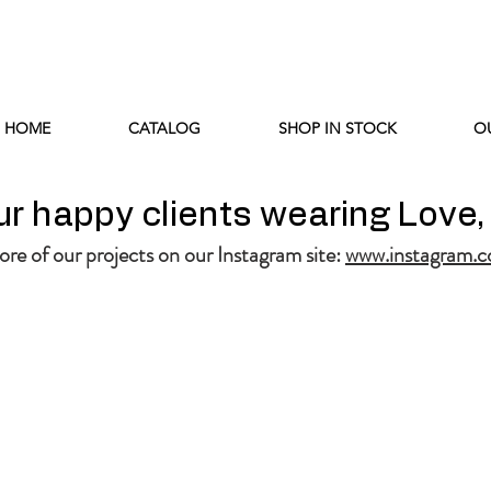
HOME
CATALOG
SHOP IN STOCK
O
r happy clients wearing Love,
re of our projects on our Instagram site:
www.instagram.c