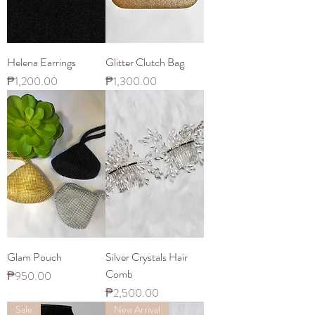
Helena Earrings
Glitter Clutch Bag
Price
Price
₱1,200.00
₱1,300.00
Glam Pouch
Silver Crystals Hair
Comb
Price
₱950.00
Price
₱2,500.00
Sale
New Arrival