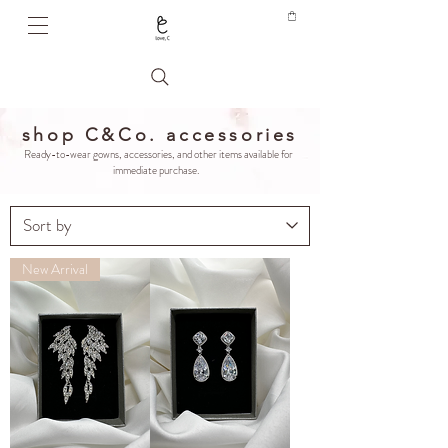
shop C&Co. accessories
Ready-to-wear gowns, accessories, and other items available for
immediate purchase.
New Arrival